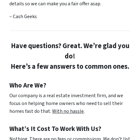
details so we can make you a fair offer asap.
– Cash Geeks
Have questions? Great. We’re glad you
do!
Here’s a few answers to common ones.
Who Are We?
Our company is a real estate investment firm, and we
focus on helping home owners who need to sell their
homes fast do that.
With no hassle
.
What’s It Cost To Work With Us?
Nothing. There are no fees or commissions. We don’t list