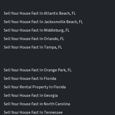
Sell Your House Fast In Atlantic Beach, FL
Sell Your House Fast In Jacksonville Beach, FL
Sell Your House Fast In Middleburg, FL
Sell Your House Fast In Orlando, FL
Sell Your House Fast In Tampa, FL
Sell Your House Fast In Orange Park, FL
Sell Your House Fast In Florida
Sell Your Rental Property In Florida
Sell Your House Fast In Georgia
Sell Your House Fast in North Carolina
Sell Your House Fast In Tennessee