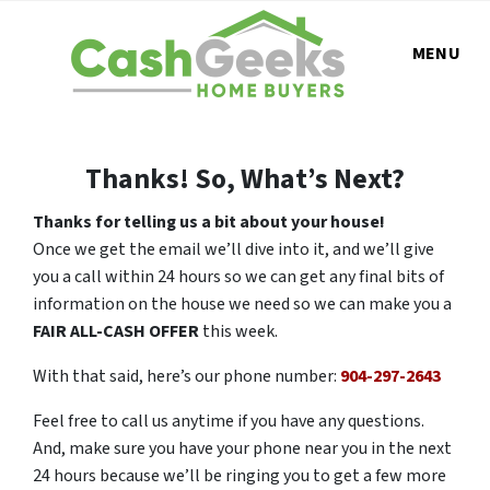
MENU
Thanks! So, What’s Next?
Thanks for telling us a bit about your house!
Once we get the email we’ll dive into it, and we’ll give
you a call within 24 hours so we can get any final bits of
information on the house we need so we can make you a
FAIR ALL-CASH OFFER
this week.
With that said, here’s our phone number:
904-297-2643
Feel free to call us anytime if you have any questions.
And, make sure you have your phone near you in the next
24 hours because we’ll be ringing you to get a few more