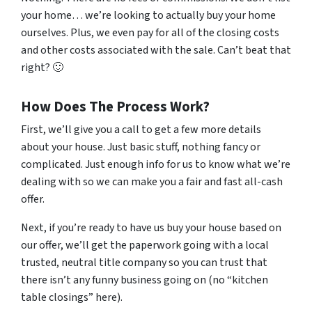
your home… we’re looking to actually buy your home
ourselves. Plus, we even pay for all of the closing costs
and other costs associated with the sale. Can’t beat that
right? 🙂
How Does The Process Work?
First, we’ll give you a call to get a few more details
about your house. Just basic stuff, nothing fancy or
complicated. Just enough info for us to know what we’re
dealing with so we can make you a fair and fast all-cash
offer.
Next, if you’re ready to have us buy your house based on
our offer, we’ll get the paperwork going with a local
trusted, neutral title company so you can trust that
there isn’t any funny business going on (no “kitchen
table closings” here).