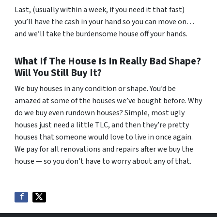
Last, (usually within a week, if you need it that fast)
you’ll have the cash in your hand so you can move on…
and we’ll take the burdensome house off your hands.
What If The House Is In Really Bad Shape?
Will You Still Buy It?
We buy houses in any condition or shape. You’d be
amazed at some of the houses we’ve bought before. Why
do we buy even rundown houses? Simple, most ugly
houses just need a little TLC, and then they’re pretty
houses that someone would love to live in once again.
We pay for all renovations and repairs after we buy the
house — so you don’t have to worry about any of that.