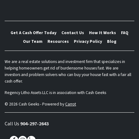
Get A Cash Offer Today
Contact Us
How It Works
FAQ
Our Team
Resources
Privacy Policy
Blog
We are a real estate solutions and investment firm that specializes in
helping homeowners get rid of burdensome houses fast. We are
investors and problem solvers who can buy your house fast with a fair all
cash offer.
Regency Litho Assets LLC is in association with Cash Geeks
© 2026 Cash Geeks - Powered by
Carrot
Call Us
904-297-2643