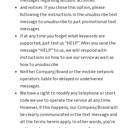
messages regarding account activities
and notices. If you chose this option, please
following the instructions in the unsubscribe text
message to unsubscribe to just promotional text
messages.
If at any time you forget what keywords are
supported, just text us “HELP”. After you send the
message “HELP” to us, we will respond with
instructions on how to use our service as well as
how to unsubscribe.
Neither Company/Brand or the mobile network
operators liable for delayed or undelivered
messages.
We have a right to modify any telephone or short
code we use to operate the service at any time.
However, if this happens, our Company/Brand will
be clearly communicated in the text message and
all the terms herein apply. In other words, you’re