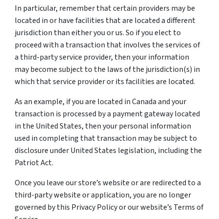
In particular, remember that certain providers may be
located in or have facilities that are located a different
jurisdiction than either you or us. So if you elect to
proceed with a transaction that involves the services of
a third-party service provider, then your information
may become subject to the laws of the jurisdiction(s) in
which that service provider or its facilities are located.
As an example, if you are located in Canada and your
transaction is processed by a payment gateway located
in the United States, then your personal information
used in completing that transaction may be subject to
disclosure under United States legislation, including the
Patriot Act.
Once you leave our store’s website or are redirected to a
third-party website or application, you are no longer
governed by this Privacy Policy or our website’s Terms of