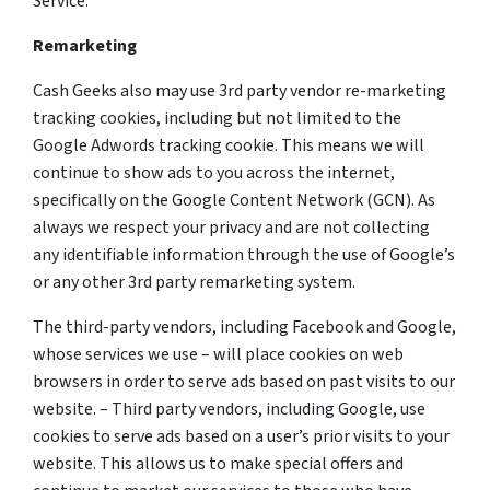
Service.
Remarketing
Cash Geeks also may use 3rd party vendor re-marketing
tracking cookies, including but not limited to the
Google Adwords tracking cookie. This means we will
continue to show ads to you across the internet,
specifically on the Google Content Network (GCN). As
always we respect your privacy and are not collecting
any identifiable information through the use of Google’s
or any other 3rd party remarketing system.
The third-party vendors, including Facebook and Google,
whose services we use – will place cookies on web
browsers in order to serve ads based on past visits to our
website. – Third party vendors, including Google, use
cookies to serve ads based on a user’s prior visits to your
website. This allows us to make special offers and