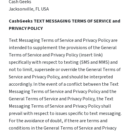
Cash Geeks
Jacksonville, FL USA
CashGeeks TEXT MESSAGING TERMS OF SERVICE and
PRIVACY POLICY
Text Messaging Terms of Service and Privacy Policy are
intended to supplement the provisions of the General
Terms of Service and Privacy Policy (insert link)
specifically with respect to texting (SMS and MMS) and
not to limit, supersede or override the General Terms of
Service and Privacy Policy, and should be interpreted
accordingly. In the event of a conflict between the Text
Messaging Terms of Service and Privacy Policy and the
General Terms of Service and Privacy Policy, the Text
Messaging Terms of Service and Privacy Policy shall
prevail with respect to issues specific to text messaging.
For the avoidance of doubt, if there are terms and
conditions in the General Terms of Service and Privacy