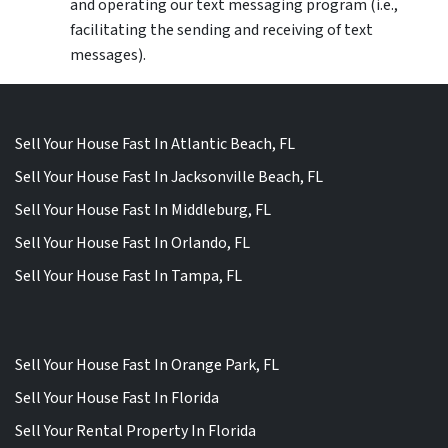
and operating our text messaging program (i.e.,
facilitating the sending and receiving of text
messages).
Sell Your House Fast In Atlantic Beach, FL
Sell Your House Fast In Jacksonville Beach, FL
Sell Your House Fast In Middleburg, FL
Sell Your House Fast In Orlando, FL
Sell Your House Fast In Tampa, FL
Sell Your House Fast In Orange Park, FL
Sell Your House Fast In Florida
Sell Your Rental Property In Florida