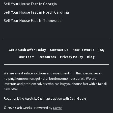
Sell Your House Fast In Georgia
Sell Your House Fast in North Carolina
Sell Your House Fast In Tennessee
Get A Cash Offer Today
Contact Us
How It Works
FAQ
Our Team
Resources
Privacy Policy
Blog
We are a real estate solutions and investment firm that specializes in
helping homeowners get rid of burdensome houses fast. We are
investors and problem solvers who can buy your house fast with a fair all
cash offer.
Regency Litho Assets LLC is in association with Cash Geeks
© 2026 Cash Geeks - Powered by
Carrot