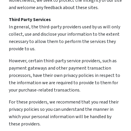
Nonetheless, we seek to protect the integrity of our site
and welcome any feedback about these sites.
Third Party Services
In general, the third-party providers used by us will only
collect, use and disclose your information to the extent
necessary to allow them to perform the services they
provide to us.
However, certain third-party service providers, such as
payment gateways and other payment transaction
processors, have their own privacy policies in respect to
the information we are required to provide to them for
your purchase-related transactions.
For these providers, we recommend that you read their
privacy policies so you can understand the manner in
which your personal information will be handled by
these providers.