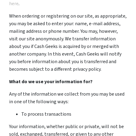
here
.
When ordering or registering on our site, as appropriate,
you may be asked to enter your: name, e-mail address,
mailing address or phone number. You may, however,
visit our site anonymously. We transfer information
about you if Cash Geeks is acquired by or merged with
another company. In this event, Cash Geeks will notify
you before information about you is transferred and
becomes subject to a different privacy policy.
What do we use your information for?
Any of the information we collect from you may be used
in one of the following ways:
To process transactions
Your information, whether public or private, will not be
sold, exchanged, transferred, or given to any other