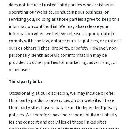
does not include trusted third parties who assist us in
operating our website, conducting our business, or
servicing you, so long as those parties agree to keep this
information confidential. We may also release your
information when we believe release is appropriate to
comply with the law, enforce our site policies, or protect
ours or others rights, property, or safety. However, non-
personally identifiable visitor information may be
provided to other parties for marketing, advertising, or
other uses.
Third party links
Occasionally, at our discretion, we may include or offer
third party products or services on our website. These
third party sites have separate and independent privacy
policies. We therefore have no responsibility or liability
for the content and activities of these linked sites.