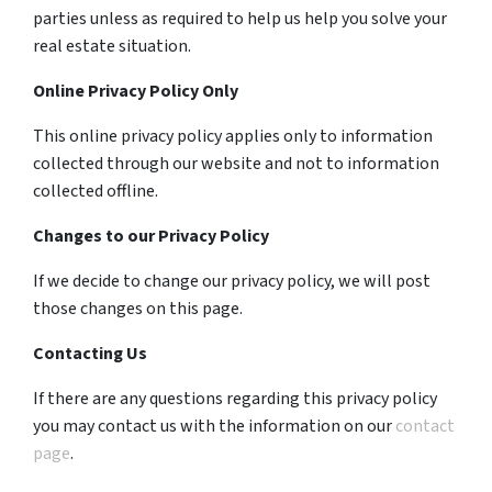
parties unless as required to help us help you solve your
real estate situation.
Online Privacy Policy Only
This online privacy policy applies only to information
collected through our website and not to information
collected offline.
Changes to our Privacy Policy
If we decide to change our privacy policy, we will post
those changes on this page.
Contacting Us
If there are any questions regarding this privacy policy
you may contact us with the information on our
contact
page
.