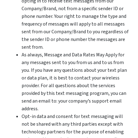
opting in to receive text messages from our
Company/Brand, not from a specific sender ID or
phone number. Your right to manage the type and
frequency of messages will apply to all messages
sent from our Company/Brand to you regardless of
the sender ID or phone number the messages are
sent from.
As always, Message and Data Rates May Apply for
any messages sent to you from us and to us from
you. If you have any questions about your text plan
or data plan, it is best to contact your wireless
provider. For all questions about the services
provided by this text messaging program, you can
send an email to: your company’s support email
address.
Opt-in data and consent for text messaging will
not be shared with any third parties except with
technology partners for the purpose of enabling