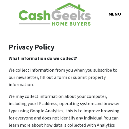
MENU
Privacy Policy
What information do we collect?
We collect information from you when you subscribe to
our newsletter, fill out a form or submit property
information.
We may collect information about your computer,
including your IP address, operating system and browser
type using Google Analytics, this is to improve browsing
for everyone and does not identify any individual. You can
learn more about how data is collected with Analytics