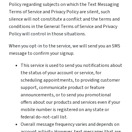
Policy regarding subjects on which the Text Messaging
Terms of Service and Privacy Policy are silent, such
silence will not constitute a conflict and the terms and
conditions in the General Terms of Service and Privacy
Policy will control in those situations.
When you opt-in to the service, we will send you an SMS
message to confirm your signup.
This service is used to send you notifications about
the status of your account or service, for
scheduling appointments, to providing customer
support, communicate product or feature
announcements, or to send you promotional
offers about our products and services even if your
mobile number is registered on any state or
federal do-not-call list.
Overall message frequency varies and depends on
account activity. However, text messages that are