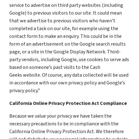
service to advertise on third party websites (including
Google) to previous visitors to our site. It could mean
that we advertise to previous visitors who haven’t
completed a task on our site, for example using the
contact form to make an enquiry. This could be in the
form of an advertisement on the Google search results
page, or a site in the Google Display Network. Third-
party vendors, including Google, use cookies to serve ads
based on someone’s past visits to the Cash
Geeks website. Of course, any data collected will be used
in accordance with our own privacy policy and Google’s
privacy policy.”
California Online Privacy Protection Act Compliance
Because we value your privacy we have taken the
necessary precautions to be in compliance with the
California Online Privacy Protection Act. We therefore