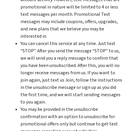
promotional in nature will be limited to 4 or less
text messages per month. Promotional Text
messages may include coupons, offers, upgrades,
and new plans that we believe you may be
interested in.
You can cancel this service at any time. Just text
“STOP”. After you send the message “STOP” to us,
we will send you a reply message to confirm that
you have been unsubscribed. After this, you will no
longer receive messages from us. If you want to
join again, just text us Join, follow the instructions
in the unsubscribe message or sign up as you did
the first time, and we will start sending messages
to you again.
You may be provided in the unsubscribe
confirmation with an option to unsubscribe for
promotional offers only but continue to get text