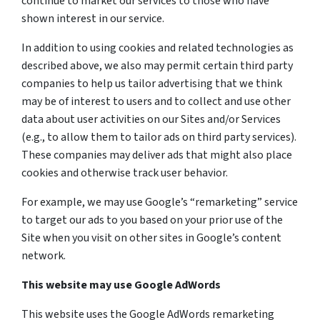
continue to market our services to those who have
shown interest in our service.
In addition to using cookies and related technologies as
described above, we also may permit certain third party
companies to help us tailor advertising that we think
may be of interest to users and to collect and use other
data about user activities on our Sites and/or Services
(e.g., to allow them to tailor ads on third party services).
These companies may deliver ads that might also place
cookies and otherwise track user behavior.
For example, we may use Google’s “remarketing” service
to target our ads to you based on your prior use of the
Site when you visit on other sites in Google’s content
network.
This website may use Google AdWords
This website uses the Google AdWords remarketing