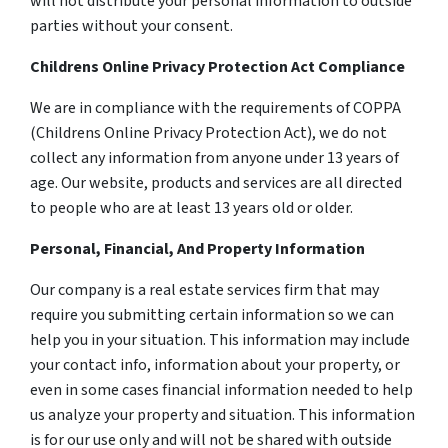
will not distribute your personal information to outside
parties without your consent.
Childrens Online Privacy Protection Act Compliance
We are in compliance with the requirements of COPPA
(Childrens Online Privacy Protection Act), we do not
collect any information from anyone under 13 years of
age. Our website, products and services are all directed
to people who are at least 13 years old or older.
Personal, Financial, And Property Information
Our company is a real estate services firm that may
require you submitting certain information so we can
help you in your situation. This information may include
your contact info, information about your property, or
even in some cases financial information needed to help
us analyze your property and situation. This information
is for our use only and will not be shared with outside