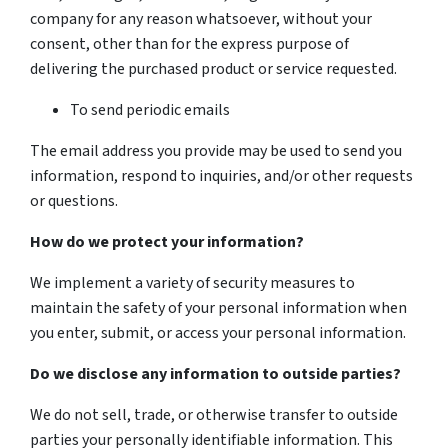
company for any reason whatsoever, without your
consent, other than for the express purpose of
delivering the purchased product or service requested.
To send periodic emails
The email address you provide may be used to send you
information, respond to inquiries, and/or other requests
or questions.
How do we protect your information?
We implement a variety of security measures to
maintain the safety of your personal information when
you enter, submit, or access your personal information.
Do we disclose any information to outside parties?
We do not sell, trade, or otherwise transfer to outside
parties your personally identifiable information. This