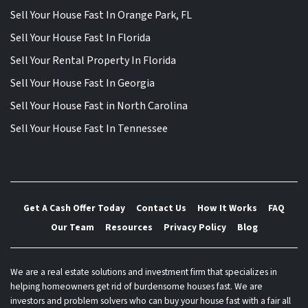
Sell Your House Fast In Orange Park, FL
Sell Your House Fast In Florida
Sell Your Rental Property In Florida
Sell Your House Fast In Georgia
Sell Your House Fast in North Carolina
Sell Your House Fast In Tennessee
Get A Cash Offer Today
Contact Us
How It Works
FAQ
Our Team
Resources
Privacy Policy
Blog
We are a real estate solutions and investment firm that specializes in
helping homeowners get rid of burdensome houses fast. We are
investors and problem solvers who can buy your house fast with a fair all