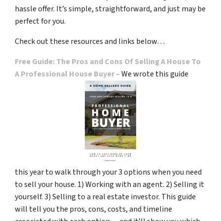
hassle offer. It’s simple, straightforward, and just may be
perfect for you.
Check out these resources and links below…
Free Guide: The Pros and Cons Of Selling A House To
A Professional House Buyer –
We wrote this guide
this year to walk through your 3 options when you need
to sell your house. 1) Working with an agent. 2) Selling it
yourself. 3) Selling to a real estate investor. This guide
will tell you the pros, cons, costs, and timeline