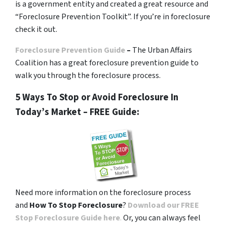
is a government entity and created a great resource and
“Foreclosure Prevention Toolkit”. If you’re in foreclosure
check it out.
Foreclosure Prevention Guide
–
The Urban Affairs
Coalition has a great foreclosure prevention guide to
walk you through the foreclosure process.
5 Ways To Stop or Avoid Foreclosure In
Today’s Market – FREE Guide:
Need more information on the foreclosure process
and
How To Stop Foreclosure
?
Download our FREE
Stop Foreclosure Guide here
.
Or, you can always feel