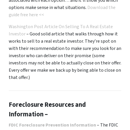
associated with each option… and it’ll show you which
options make sense in what situations.
Download the
guide free here <<
Washington Post Article On Selling To A Real Estate
Investor
– Good solid article that walks through how it
works to sell to a real estate investor. They’re spot on
with their recommendation to make sure you look for an
investor who can deliver on their promise
(some
investors may not be able to actually close on their offer.
Every offer we make we back up by being able to close on
that offer.)
Foreclosure Resources and
Information –
FDIC Foreclosure Prevention Information
– The FDIC