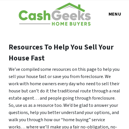
MENU
Resources To Help You Sell Your
House Fast
We’ve compiled some resources on this page to help you
sell your house fast or save you from foreclosure. We
work with home owners every day who need to sell their
house but can’t do it the traditional route through a real
estate agent… and people going through foreclosure.
So, use us as a resource too. We’d be glad to answer your
questions, help you better understand your options, and
walk you through how our “home buying” service
works… where we’ll make you a fair no-obligation, no-