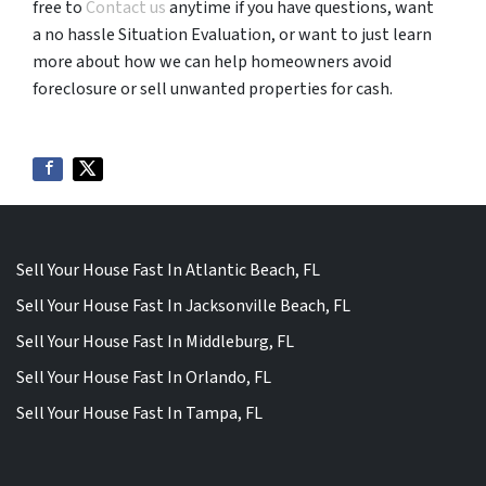
free to
Contact us
anytime if you have questions, want
a no hassle Situation Evaluation, or want to just learn
more about how we can help homeowners avoid
foreclosure or sell unwanted properties for cash.
Sell Your House Fast In Atlantic Beach, FL
Sell Your House Fast In Jacksonville Beach, FL
Sell Your House Fast In Middleburg, FL
Sell Your House Fast In Orlando, FL
Sell Your House Fast In Tampa, FL