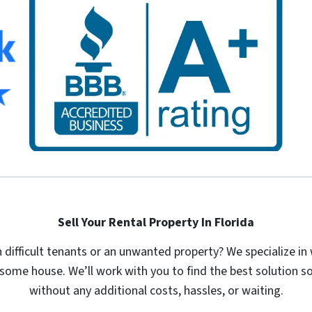
Sell Your Rental Property In Florida
th difficult tenants or an unwanted property? We specialize 
some house. We’ll work with you to find the best solution so
without any additional costs, hassles, or waiting.