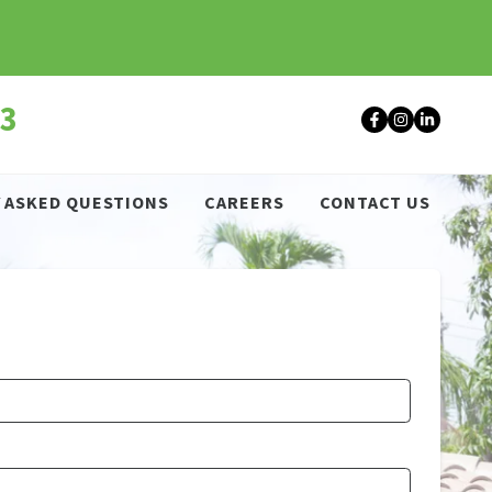
43
Facebook
Instagr
Linke
 ASKED QUESTIONS
CAREERS
CONTACT US