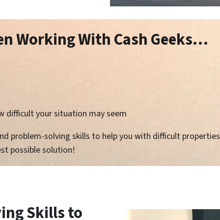
hen Working With Cash Geeks…
 difficult your situation may seem
 problem-solving skills to help you with difficult properties 
st possible solution!
ng Skills to