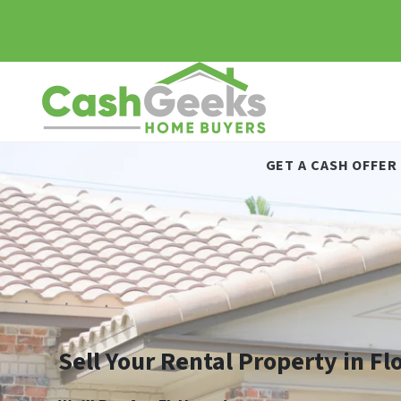
GET A CASH OFFER
Sell Your Rental Property in Fl