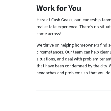
Work for You
Here at Cash Geeks, our leadership tea
real estate experience. There’s no situa
come across!
We thrive on helping homeowners find sol
circumstances. Our team can help clear u
situations, and deal with problem tenant
that have been condemned by the city. W
headaches and problems so that you don