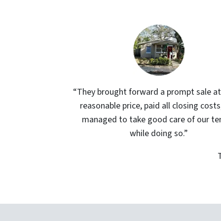
“They brought forward a prompt sale at
reasonable price, paid all closing costs
managed to take good care of our te
while doing so.”
T