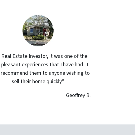
 Real Estate Investor, it was one of the
pleasant experiences that I have had. I
y recommend them to anyone wishing to
sell their home quickly.”
Geoffrey B.