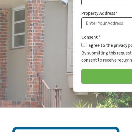
Property Address
*
Consent
*
I agree to the privacy po
By submitting this request 
consent to receive recurr