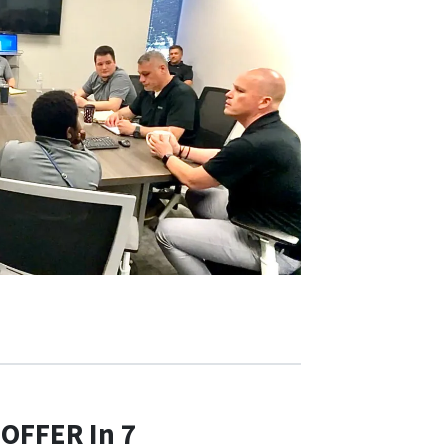
 OFFER In 7