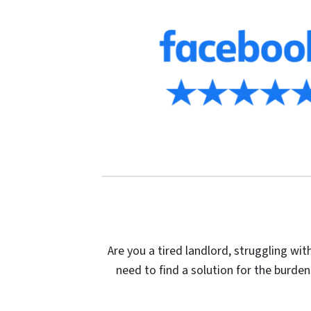
Are you a tired landlord, struggling wi
need to find a solution for the burden