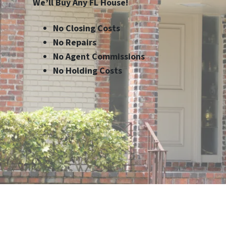
We’ll Buy Any FL House!
No Closing Costs
No Repairs
No Agent Commissions
No Holding Costs