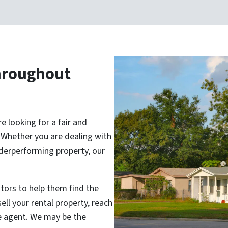
hroughout
 looking for a fair and
. Whether you are dealing with
nderperforming property, our
tors to help them find the
ell your rental property, reach
te agent. We may be the