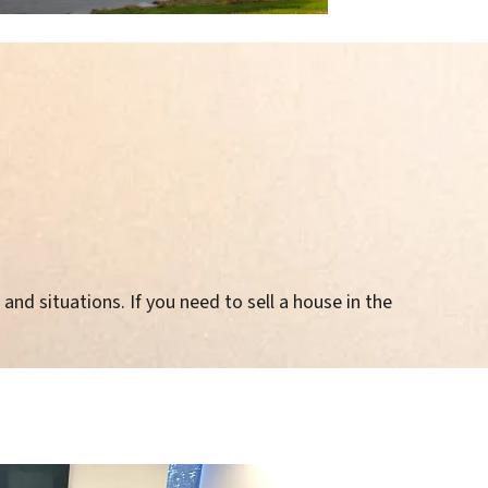
and situations. If you need to sell a house in the