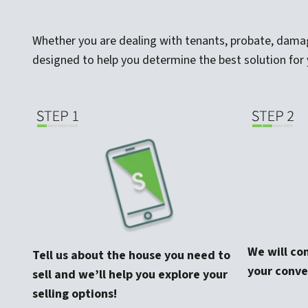
Whether you are dealing with tenants, probate, damage,
designed to help you determine the best solution for 
We will co
Tell us about the house you need to
your conve
sell and we’ll help you explore your
selling options!