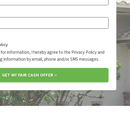
licy.
for information, I hereby agree to the Privacy Policy and
ing information by email, phone and/or SMS messages.