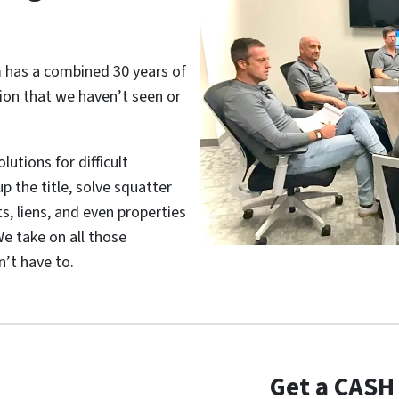
m has a combined 30 years of
tion that we haven’t seen or
utions for difficult
p the title, solve squatter
s, liens, and even properties
e take on all those
’t have to.
Get a CASH