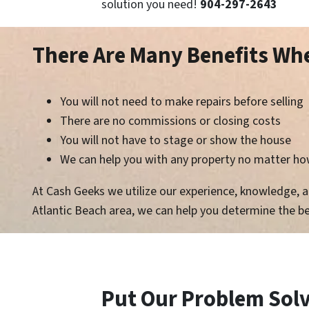
solution you need!
904-297-2643
There Are Many Benefits W
You will not need to make repairs before selling
There are no commissions or closing costs
You will not have to stage or show the house
We can help you with any property no matter how
At Cash Geeks we utilize our experience, knowledge, and
Atlantic Beach area, we can help you determine the be
Put Our Problem Solvi