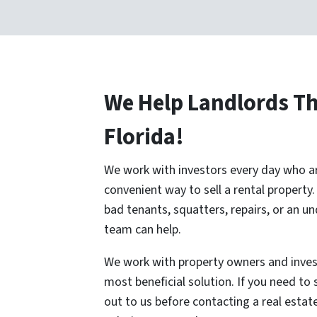
We Help Landlords T
Florida!
We work with investors every day who are
convenient way to sell a rental property
bad tenants, squatters, repairs, or an u
team can help.
We work with property owners and inves
most beneficial solution. If you need to s
out to us before contacting a real esta