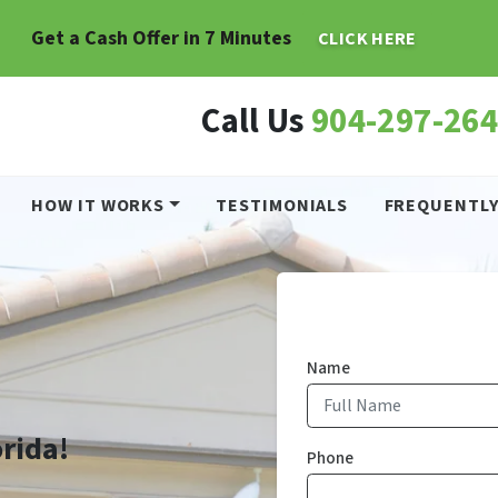
Get a Cash Offer in 7 Minutes
CLICK HERE
Call Us
904-297-26
HOW IT WORKS
TESTIMONIALS
FREQUENTLY
Name
orida!
Phone