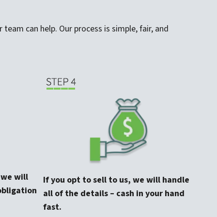
 team can help. Our process is simple, fair, and
, we will
If you opt to sell to us, we will handle
obligation
all of the details – cash in your hand
fast.