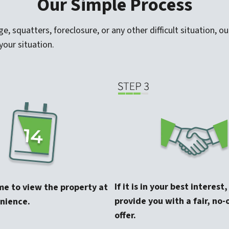
Our Simple Process
 squatters, foreclosure, or any other difficult situation, our
your situation.
If it is in your best interest
me to view the property at
provide you with a fair, no-
nience.
offer.