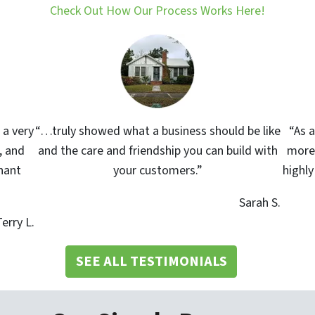
Check Out How Our Process Works Here!
 a very
“…truly showed what a business should be like
“As a
, and
and the care and friendship you can build with
more 
nant
your customers.”
highl
Sarah S.
erry L.
SEE ALL TESTIMONIALS