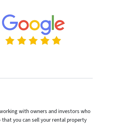
in working with owners and investors who
 that you can sell your rental property