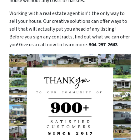
house without any costs or hassles.
Working with a real estate agent isn’t the only way to
sell your house. Our creative solutions can offer ways to
sell that will actually put you ahead of any listing!
Before you sign any contracts, find out what we can offer
you! Give us a call now to learn more.
904-297-2643