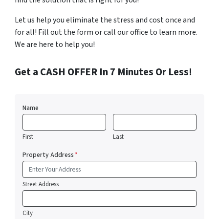
find the solution that is right for you!
Let us help you eliminate the stress and cost once and
for all! Fill out the form or call our office to learn more.
We are here to help you!
Get a CASH OFFER In 7 Minutes Or Less!
Name
First
Last
Property Address
*
Street Address
City