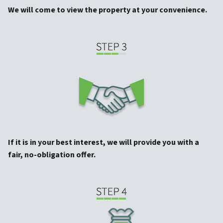
We will come to view the property at your convenience.
If it is in your best interest, we will provide you with a
fair, no-obligation offer.