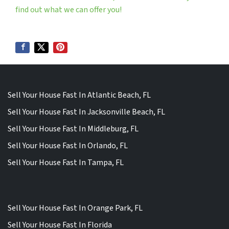
find out what we can offer you!
Sell Your House Fast In Atlantic Beach, FL
Sell Your House Fast In Jacksonville Beach, FL
Sell Your House Fast In Middleburg, FL
Sell Your House Fast In Orlando, FL
Sell Your House Fast In Tampa, FL
Sell Your House Fast In Orange Park, FL
Sell Your House Fast In Florida