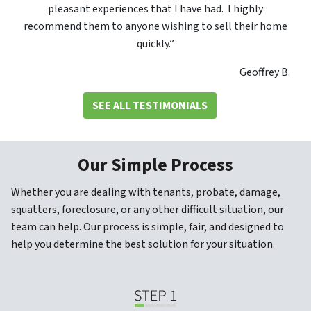
pleasant experiences that I have had. I highly
recommend them to anyone wishing to sell their home
quickly.”
Geoffrey B.
SEE ALL TESTIMONIALS
Our Simple Process
Whether you are dealing with tenants, probate, damage,
squatters, foreclosure, or any other difficult situation, our
team can help. Our process is simple, fair, and designed to
help you determine the best solution for your situation.