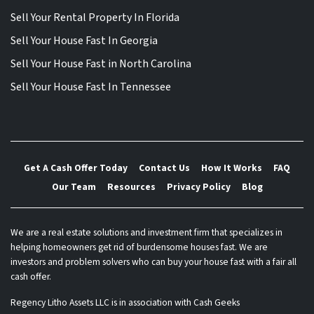
Sell Your Rental Property In Florida
Sell Your House Fast In Georgia
Sell Your House Fast in North Carolina
Sell Your House Fast In Tennessee
Get A Cash Offer Today
Contact Us
How It Works
FAQ
Our Team
Resources
Privacy Policy
Blog
We are a real estate solutions and investment firm that specializes in
helping homeowners get rid of burdensome houses fast. We are
investors and problem solvers who can buy your house fast with a fair all
cash offer.
Regency Litho Assets LLC is in association with Cash Geeks