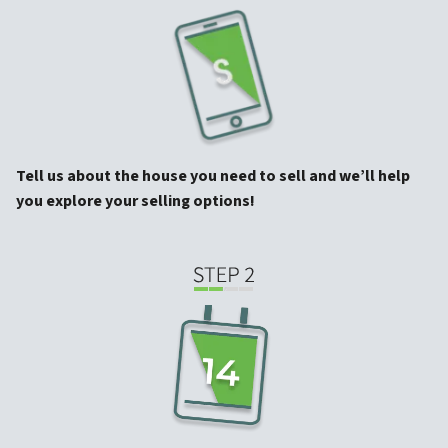
Tell us about the house you need to sell and we’ll help
you explore your selling options!