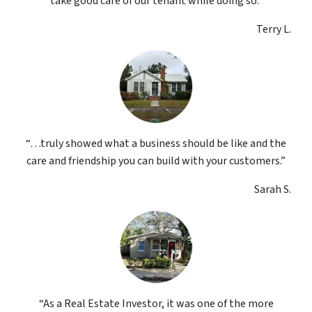
take good care of our tenant while doing so.”
Terry L.
“…truly showed what a business should be like and the
care and friendship you can build with your customers.”
Sarah S.
“As a Real Estate Investor, it was one of the more