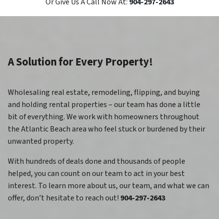
Or Give Us A Call Now At:
904-297-2643
A Solution for Every Property!
Wholesaling real estate, remodeling, flipping, and buying
and holding rental properties – our team has done a little
bit of everything. We work with homeowners throughout
the Atlantic Beach area who feel stuck or burdened by their
unwanted property.
With hundreds of deals done and thousands of people
helped, you can count on our team to act in your best
interest. To learn more about us, our team, and what we can
offer, don’t hesitate to reach out!
904-297-2643