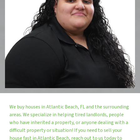
We buy houses in Atlantic Beach, FL and the surrounding
areas. We specialize in helping tired landlords, people
who have inherited a property, or anyone dealing with a
difficult property or situation! If you need to sell your
house fast in Atlantic Beach, reach out to us today to