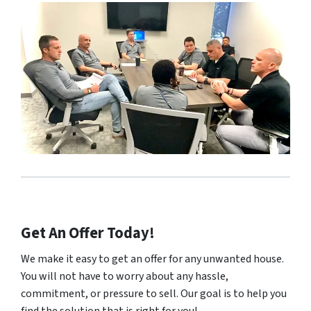
Get An Offer Today!
We make it easy to get an offer for any unwanted house.
You will not have to worry about any hassle,
commitment, or pressure to sell. Our goal is to help you