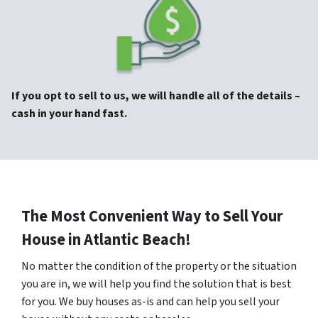
If you opt to sell to us, we will handle all of the details –
cash in your hand fast.
The Most Convenient Way to Sell Your
House in Atlantic Beach!
No matter the condition of the property or the situation
you are in, we will help you find the solution that is best
for you. We buy houses as-is and can help you sell your