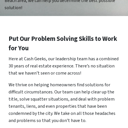
Beach area, we can help you determine the best possible
solution!
Put Our Problem Solving Skills to Work
for You
Here at Cash Geeks, our leadership team has a combined
30 years of real estate experience. There’s no situation
that we haven’t seen or come across!
We thrive on helping homeowners find solutions for
difficult circumstances. Our team can help clear up the
title, solve squatter situations, and deal with problem
tenants, liens, and even properties that have been
condemned by the city. We take on all those headaches
and problems so that you don’t have to.