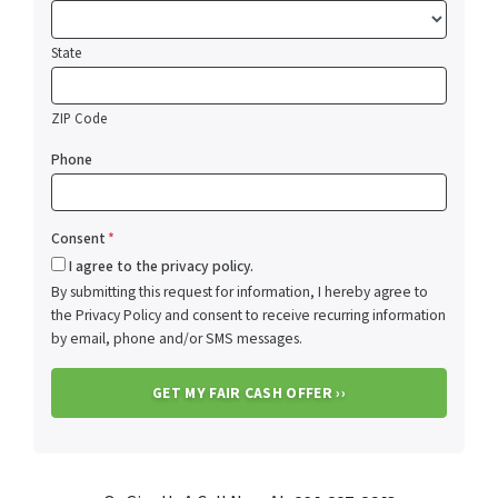
State
ZIP Code
Phone
Consent
*
I agree to the privacy policy.
By submitting this request for information, I hereby agree to
the Privacy Policy and consent to receive recurring information
by email, phone and/or SMS messages.