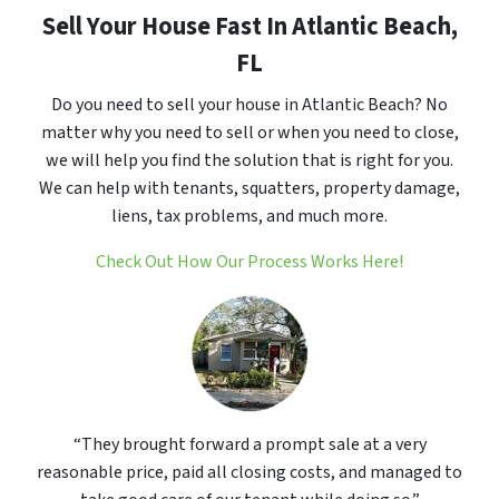
Sell Your House Fast In Atlantic Beach,
FL
Do you need to sell your house in Atlantic Beach? No
matter why you need to sell or when you need to close,
we will help you find the solution that is right for you.
We can help with tenants, squatters, property damage,
liens, tax problems, and much more.
Check Out How Our Process Works Here!
“They brought forward a prompt sale at a very
reasonable price, paid all closing costs, and managed to