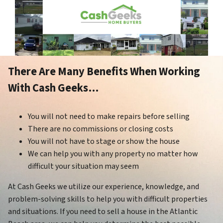
There Are Many Benefits When Working
With Cash Geeks…
You will not need to make repairs before selling
There are no commissions or closing costs
You will not have to stage or show the house
We can help you with any property no matter how
difficult your situation may seem
At Cash Geeks we utilize our experience, knowledge, and
problem-solving skills to help you with difficult properties
and situations. If you need to sell a house in the Atlantic