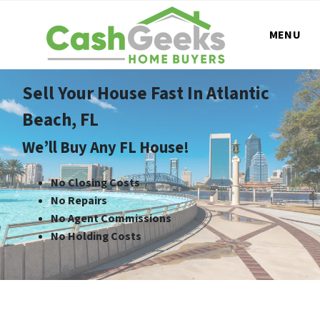
MENU
Sell Your House Fast In Atlantic
Beach, FL
We’ll Buy Any FL House!
No Closing Costs
No Repairs
No Agent Commissions
No Holding Costs