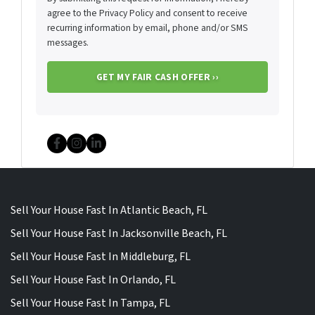
agree to the Privacy Policy and consent to receive
recurring information by email, phone and/or SMS
messages.
Facebook
Instagram
LinkedIn
Sell Your House Fast In Atlantic Beach, FL
Sell Your House Fast In Jacksonville Beach, FL
Sell Your House Fast In Middleburg, FL
Sell Your House Fast In Orlando, FL
Sell Your House Fast In Tampa, FL