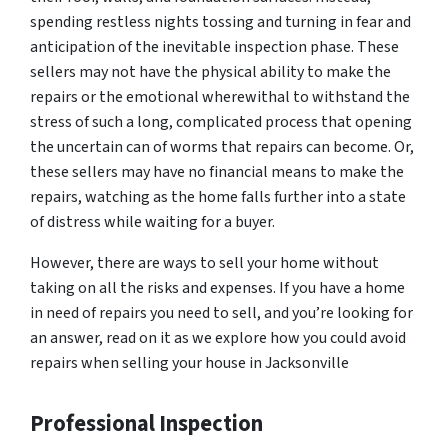
spending restless nights tossing and turning in fear and
anticipation of the inevitable inspection phase. These
sellers may not have the physical ability to make the
repairs or the emotional wherewithal to withstand the
stress of such a long, complicated process that opening
the uncertain can of worms that repairs can become. Or,
these sellers may have no financial means to make the
repairs, watching as the home falls further into a state
of distress while waiting for a buyer.
However, there are ways to sell your home without
taking on all the risks and expenses. If you have a home
in need of repairs you need to sell, and you’re looking for
an answer, read on it as we explore how you could avoid
repairs when selling your house in Jacksonville
Professional Inspection