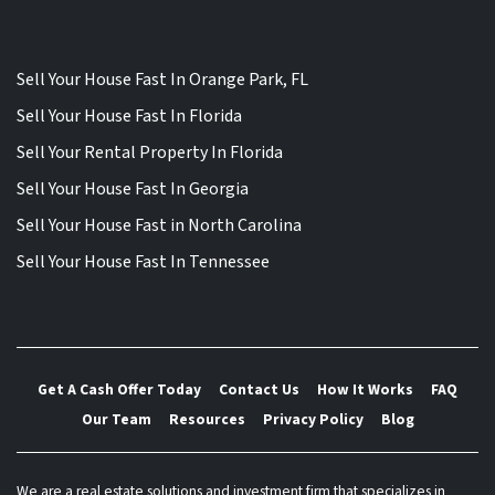
Sell Your House Fast In Orange Park, FL
Sell Your House Fast In Florida
Sell Your Rental Property In Florida
Sell Your House Fast In Georgia
Sell Your House Fast in North Carolina
Sell Your House Fast In Tennessee
Get A Cash Offer Today
Contact Us
How It Works
FAQ
Our Team
Resources
Privacy Policy
Blog
We are a real estate solutions and investment firm that specializes in