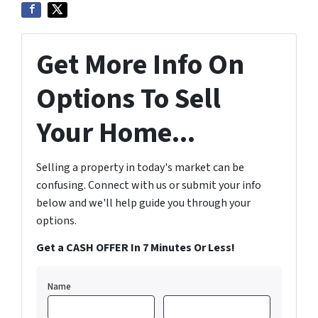
Get More Info On
Options To Sell
Your Home...
Selling a property in today's market can be
confusing. Connect with us or submit your info
below and we'll help guide you through your
options.
Get a CASH OFFER In 7 Minutes Or Less!
Name