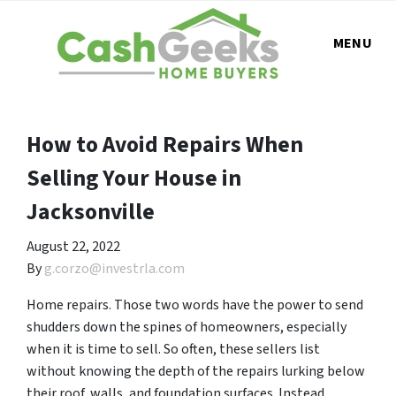
MENU
How to Avoid Repairs When
Selling Your House in
Jacksonville
August 22, 2022
By
g.corzo@investrla.com
Home repairs. Those two words have the power to send
shudders down the spines of homeowners, especially
when it is time to sell. So often, these sellers list
without knowing the depth of the repairs lurking below
their roof, walls, and foundation surfaces. Instead,