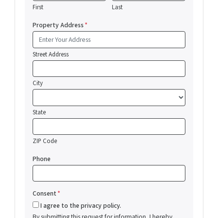
First
Last
Property Address
*
Street Address
City
State
ZIP Code
Phone
Consent
*
I agree to the privacy policy.
By submitting this request for information, I hereby