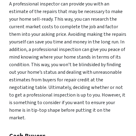
A professional inspector can provide you with an
estimate of the repairs that may be necessary to make
your home sell-ready. This way, you can research the
current market costs to complete the job and factor
them into your asking price. Avoiding making the repairs
yourself can save you time and money in the long run. In
addition, a professional inspection can give you peace of
mind knowing where your home stands in terms of its
condition. This way, you won’t be blindsided by finding
out your home’s status and dealing with unreasonable
estimates from buyers for repair credit at the
negotiating table. Ultimately, deciding whether or not
to get a professional inspection is up to you. However, it
is something to consider if you want to ensure your
home is in tip-top shape before putting it on the
market.