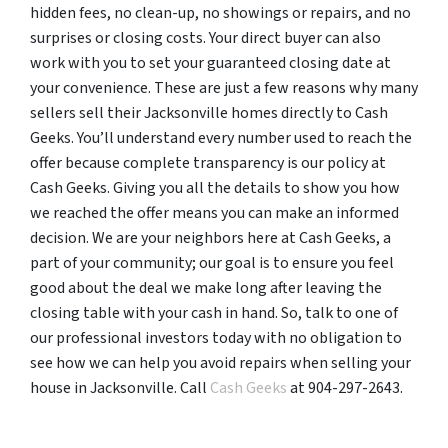
hidden fees, no clean-up, no showings or repairs, and no
surprises or closing costs. Your direct buyer can also
work with you to set your guaranteed closing date at
your convenience. These are just a few reasons why many
sellers sell their Jacksonville homes directly to Cash
Geeks. You’ll understand every number used to reach the
offer because complete transparency is our policy at
Cash Geeks. Giving you all the details to show you how
we reached the offer means you can make an informed
decision. We are your neighbors here at Cash Geeks, a
part of your community; our goal is to ensure you feel
good about the deal we make long after leaving the
closing table with your cash in hand. So, talk to one of
our professional investors today with no obligation to
see how we can help you avoid repairs when selling your
house in Jacksonville. Call
Cash Geeks
at 904-297-2643.