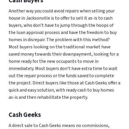
Cash Buyers
Another way you could avoid repairs when selling your
house in Jacksonville is to offer to sell it as-is to cash
buyers, who don’t have to jump through the hoops of
the loan approval process and have the freedom to buy
homes in disrepair. The problem with this method?
Most buyers looking on the traditional market have
saved money towards their downpayment, looking for a
home ready for the new occupants to move in
immediately. Most buyers don’t have extra time to wait
out the repair process or the funds saved to complete
the project. Direct buyers like those at Cash Geeks offer a
quick and easy solution, with ready cash to buy homes
as-is and then rehabilitate the property.
Cash Geeks
A direct sale to Cash Geeks means no commissions,